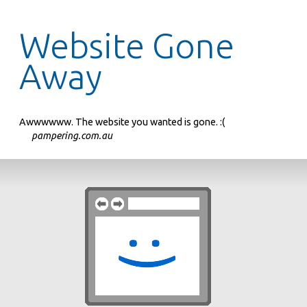
Website Gone
Away
Awwwwww. The website you wanted is gone. :(
pampering.com.au