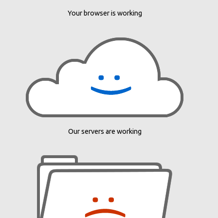
Your browser is working
Our servers are working