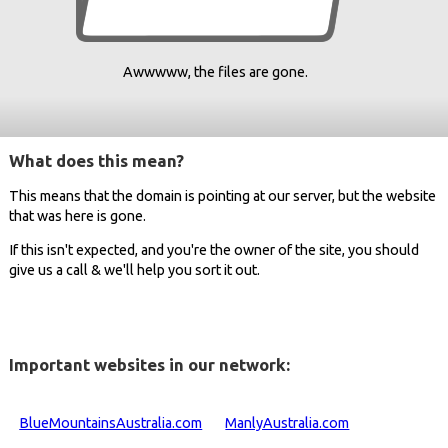
Awwwww, the files are gone.
What does this mean?
This means that the domain is pointing at our server, but the website
that was here is gone.
If this isn't expected, and you're the owner of the site, you should
give us a call & we'll help you sort it out.
Important websites in our network:
BlueMountainsAustralia.com
ManlyAustralia.com